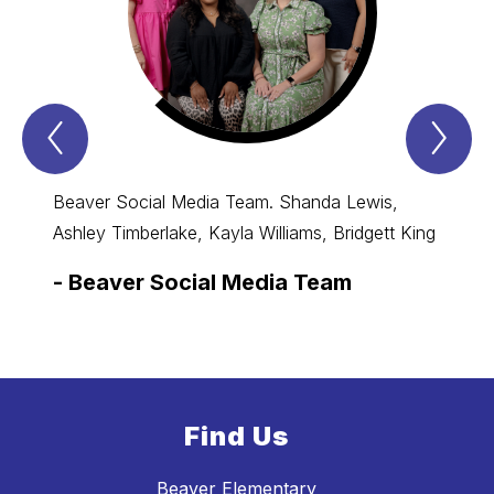
Previous
Nex
Spotlight
Spo
Item
Ite
Beaver Social Media Team. Shanda Lewis,
Ashley Timberlake, Kayla Williams, Bridgett King
-
Beaver Social Media Team
Find Us
Beaver Elementary