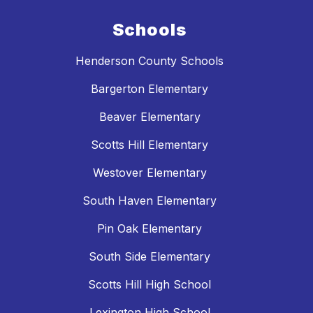
Schools
Henderson County Schools
Bargerton Elementary
Beaver Elementary
Scotts Hill Elementary
Westover Elementary
South Haven Elementary
Pin Oak Elementary
South Side Elementary
Scotts Hill High School
Lexington High School