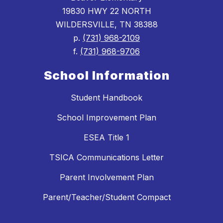
19830 HWY 22 NORTH
WILDERSVILLE, TN 38388
p.
(731) 968-2109
f.
(731) 968-9706
School Information
Student Handbook
School Improvement Plan
ESEA Title 1
TSICA Communications Letter
Parent Involvement Plan
Parent/Teacher/Student Compact