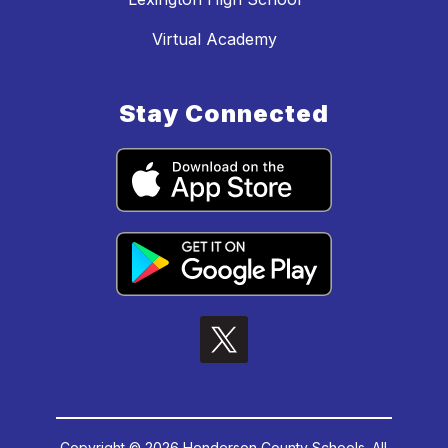
Virtual Academy
Stay Connected
Copyright © 2026 Henderson County Schools. All