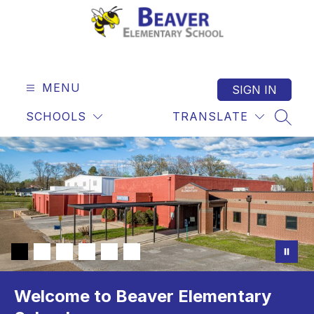
Skip
to
content
Beaver
Elementary
-
MENU
SIGN IN
SCHOOLS
TRANSLATE
SEAR
Welcome to Beaver Elementary