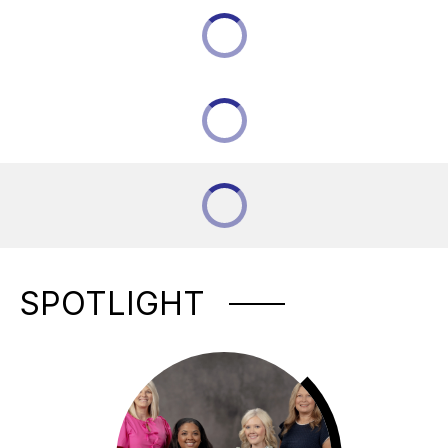
SPOTLIGHT