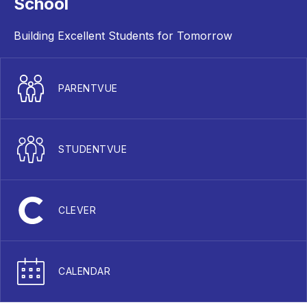
School
Building Excellent Students for Tomorrow
PARENTVUE
STUDENTVUE
CLEVER
CALENDAR