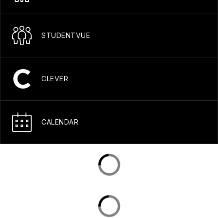
STUDENTVUE
CLEVER
CALENDAR