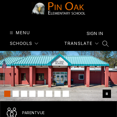
Skip
to
content
Pin
Oak
Elementary
MENU
SIGN IN
-
SCHOOLS
TRANSLATE
SEAR
PARENTVUE