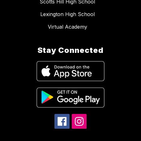
Scotts Hill High School
Lexington High School
Virtual Academy
Stay Connected