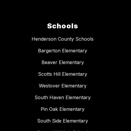
Schools
Henderson County Schools
Bargerton Elementary
Beaver Elementary
Scotts Hill Elementary
Westover Elementary
South Haven Elementary
Pin Oak Elementary
South Side Elementary