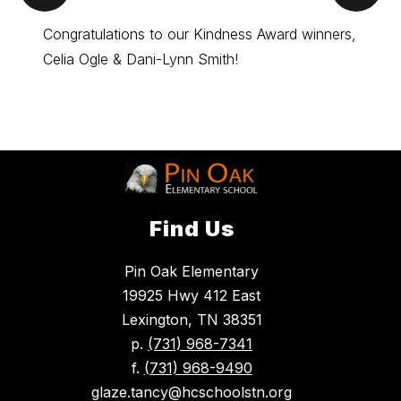
Item
Ite
Congratulations to our Kindness Award winners,
Kindne
Celia Ogle & Dani-Lynn Smith!
Congra
Find Us
Pin Oak Elementary
19925 Hwy 412 East
Lexington, TN 38351
p.
(731) 968-7341
f.
(731) 968-9490
glaze.tancy@hcschoolstn.org