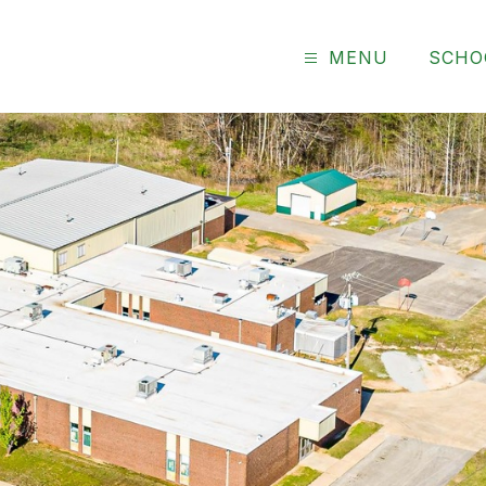
MENU
SCHO
ary