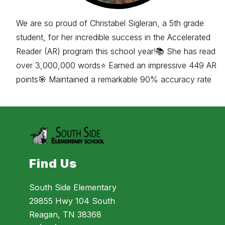
We are so proud of Christabel Sigleran, a 5th grade
student, for her incredible success in the Accelerated
Reader (AR) program this school year!📚 She has read
over 3,000,000 words⭐ Earned an impressive 449 AR
points🎯 Maintained a remarkable 90% accuracy rate
Find Us
South Side Elementary
29855 Hwy 104 South
Reagan, TN 38368