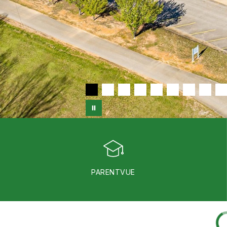
PARENTVUE