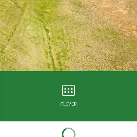
CLEVER