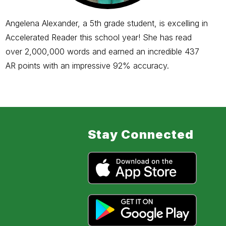
Angelena Alexander, a 5th grade student, is excelling in
Accelerated Reader this school year! She has read
over 2,000,000 words and earned an incredible 437
AR points with an impressive 92% accuracy.
Stay Connected