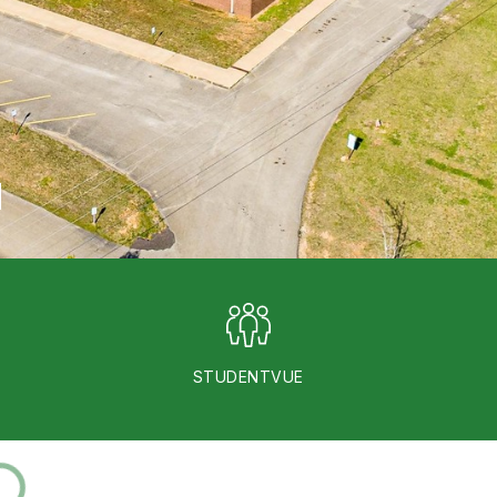
STUDENTVUE