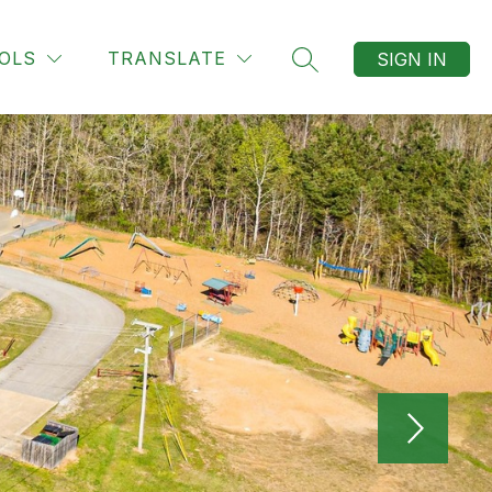
OLS
TRANSLATE
SIGN IN
SEARCH SITE