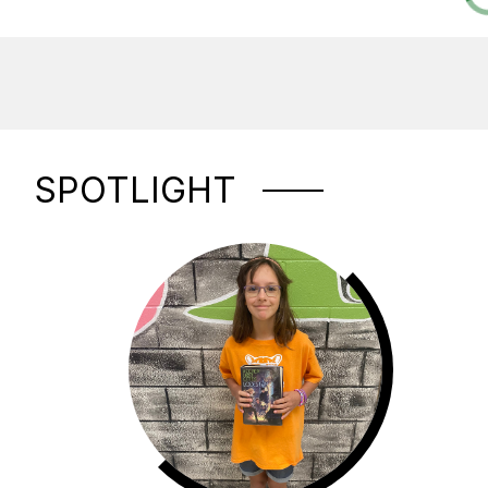
SPOTLIGHT