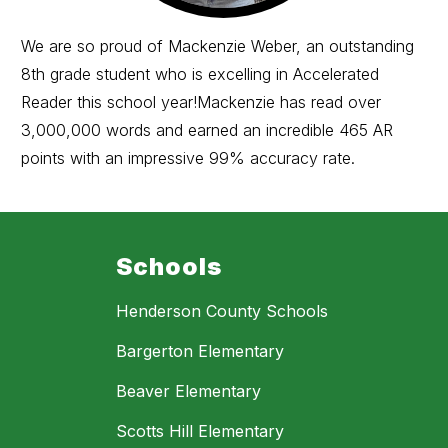
We are so proud of Mackenzie Weber, an outstanding
8th grade student who is excelling in Accelerated
Reader this school year!Mackenzie has read over
3,000,000 words and earned an incredible 465 AR
points with an impressive 99% accuracy rate.
Schools
Henderson County Schools
Bargerton Elementary
Beaver Elementary
Scotts Hill Elementary