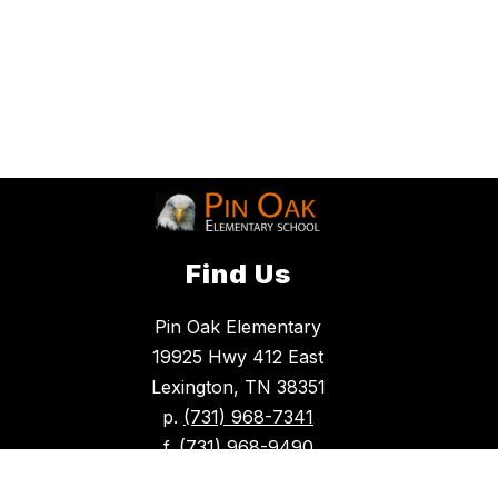
Find Us
Pin Oak Elementary
19925 Hwy 412 East
Lexington, TN 38351
p.
(731) 968-7341
f.
(731) 968-9490
glaze.tancy@hcschoolstn.org