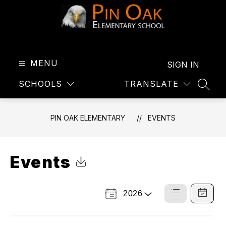
Skip
to
content
Pin
Oak
Elementary
MENU
SIGN IN
-
SCHOOLS
TRANSLATE
SEAR
PIN OAK ELEMENTARY
EVENTS
Events
Click to Download Calendar
2026
Select
List
Calendar
a
View
View
Year