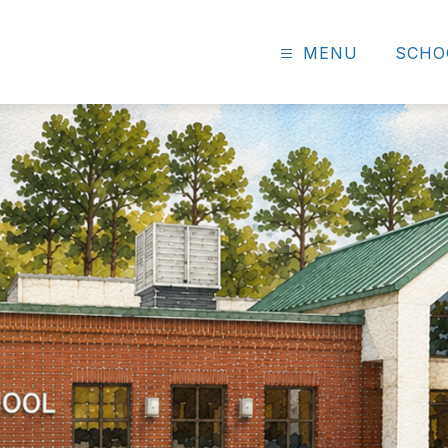
MENU
SCHO
r
ary