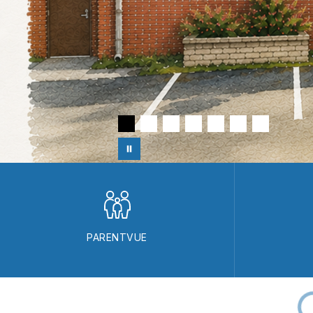
PARENTVUE