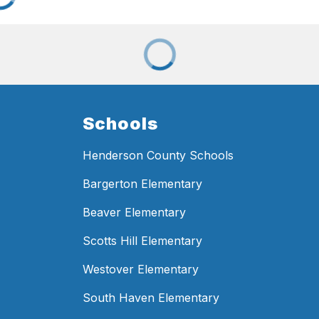
Schools
Henderson County Schools
Bargerton Elementary
Beaver Elementary
Scotts Hill Elementary
Westover Elementary
South Haven Elementary