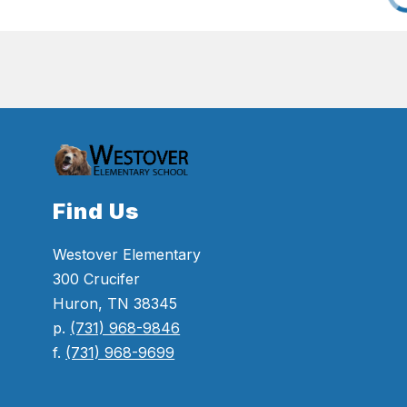
Find Us
Westover Elementary
300 Crucifer
Huron, TN 38345
p.
(731) 968-9846
f.
(731) 968-9699