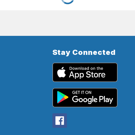
Stay Connected