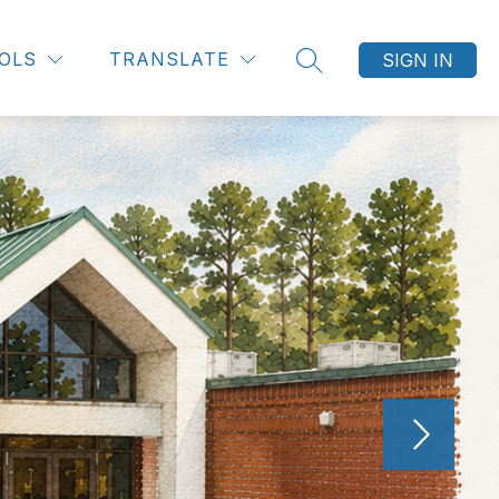
OLS
TRANSLATE
SIGN IN
SEARCH SITE