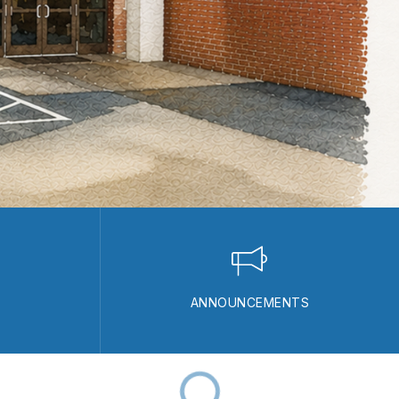
ANNOUNCEMENTS