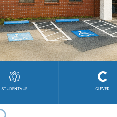
STUDENTVUE
CLEVER