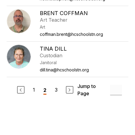
BRENT COFFMAN
Art Teacher
Art
coffman.brent@hcschoolstn.org
TINA DILL
Custodian
Janitoral
dill.tina@hcschoolstn.org
Jump to
1
3
2
Page