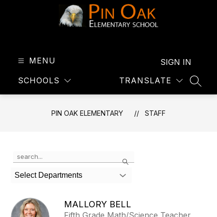
Skip
to
content
Pin
Oak
Elementary
MENU
SIGN IN
-
SCHOOLS
TRANSLATE
SEAR
PIN OAK ELEMENTARY
STAFF
Use
Search
the
search
Select Departments
field
above
to
MALLORY BELL
filter
Fifth Grade Math/Science Teacher