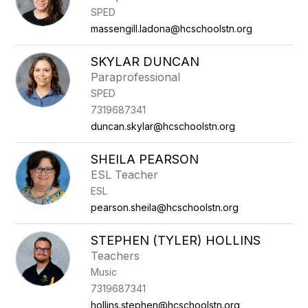
SPED
massengill.ladona@hcschoolstn.org
SKYLAR DUNCAN
Paraprofessional
SPED
7319687341
duncan.skylar@hcschoolstn.org
SHEILA PEARSON
ESL Teacher
ESL
pearson.sheila@hcschoolstn.org
STEPHEN (TYLER) HOLLINS
Teachers
Music
7319687341
hollins.stephen@hcschoolstn.org