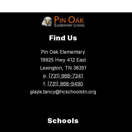
Find Us
Pin Oak Elementary
19925 Hwy 412 East
Lexington, TN 38351
p.
(731) 968-7341
f.
(731) 968-9490
glaze.tancy@hcschoolstn.org
Schools