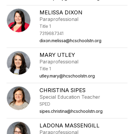
MELISSA DIXON
Paraprofessional
Title 1
7319687341
dixon.melissa@hcschoolstn.org
MARY UTLEY
Paraprofessional
Title 1
utley.mary@hcschoolstn.org
CHRISTINA SIPES
Special Education Teacher
SPED
sipes.christina@hcschoolstn.org
LADONA MASSENGILL
Paraprofessional