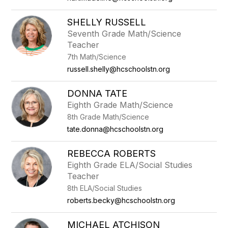
SHELLY RUSSELL
Seventh Grade Math/Science
Teacher
7th Math/Science
russell.shelly@hcschoolstn.org
DONNA TATE
Eighth Grade Math/Science
8th Grade Math/Science
tate.donna@hcschoolstn.org
REBECCA ROBERTS
Eighth Grade ELA/Social Studies
Teacher
8th ELA/Social Studies
roberts.becky@hcschoolstn.org
MICHAEL ATCHISON