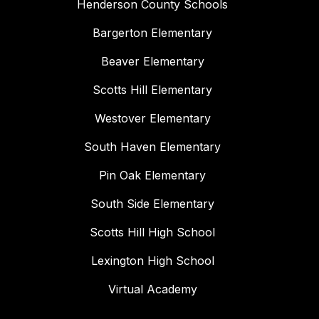
Henderson County Schools
Bargerton Elementary
Beaver Elementary
Scotts Hill Elementary
Westover Elementary
South Haven Elementary
Pin Oak Elementary
South Side Elementary
Scotts Hill High School
Lexington High School
Virtual Academy