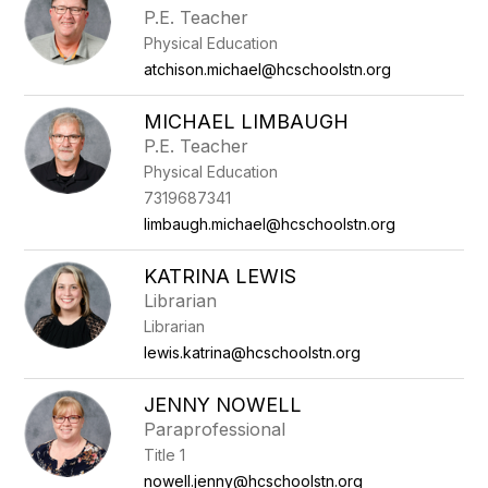
P.E. Teacher
Physical Education
atchison.michael@hcschoolstn.org
MICHAEL LIMBAUGH
P.E. Teacher
Physical Education
7319687341
limbaugh.michael@hcschoolstn.org
KATRINA LEWIS
Librarian
Librarian
lewis.katrina@hcschoolstn.org
JENNY NOWELL
Paraprofessional
Title 1
nowell.jenny@hcschoolstn.org