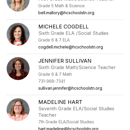
by
Grade 5 Math & Science
staff
name.
bell.mallory@hcschoolstn.org
MICHELE COGDELL
Sixth Grade ELA /Social Studies
Grade 6 & 7 ELA
cogdell.michele@hcschoolstn.org
JENNIFER SULLIVAN
Sixth Grade Math/Science Teacher
Grade 6 & 7 Math
731-968-7341
sullivan.jennifer@hcschoolstn.org
MADELINE HART
Seventh Grade ELA/Social Studies
Teacher
7th Grade ELA/Social Studies
hart.madeline@hcschoolstn.org