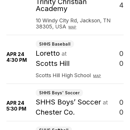
Trinity Christian
4
Academy
10 Windy City Rd, Jackson, TN
38305, USA
MAP
SHHS Baseball
Loretto
0
at
APR 24
4:30 PM
0
Scotts Hill
Scotts Hill High School
MAP
SHHS Boys' Soccer
SHHS Boys’ Soccer
0
at
APR 24
5:30 PM
0
Chester Co.