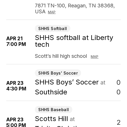
7871 TN-100, Reagan, TN 38368,
USA
MAP
SHHS Softball
SHHS softball at Liberty
APR 21
tech
7:00 PM
Scott’s hill high school
MAP
SHHS Boys' Soccer
SHHS Boys’ Soccer
0
at
APR 23
4:30 PM
0
Southside
SHHS Baseball
Scotts Hill
at
APR 23
2
5:00 PM