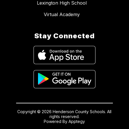
Lexington High School
Virtual Academy
Stay Connected
Copyright © 2026 Henderson County Schools. All
rights reserved.
Powered By
Apptegy
Visit