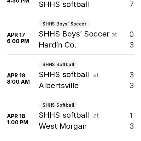
4:30 PM
7
SHHS softball
SHHS Boys' Soccer
SHHS Boys’ Soccer
0
at
APR 17
6:00 PM
3
Hardin Co.
SHHS Softball
SHHS softball
3
at
APR 18
8:00 AM
3
Albertsville
SHHS Softball
SHHS softball
1
at
APR 18
1:00 PM
3
West Morgan