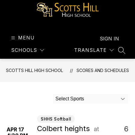
Skip
to
content
Scotts
Hill
High
MENU
SIGN IN
School
SCHOOLS
TRANSLATE
-
SEAR
SCOTTS HILL HIGH SCHOOL
SCORES AND SCHEDULES
Select Sports
SHHS Softball
Colbert heights
6
at
APR 17