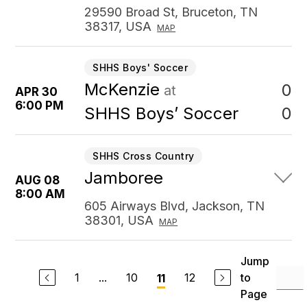
29590 Broad St, Bruceton, TN
38317, USA
MAP
SHHS Boys' Soccer
McKenzie
0
at
APR 30
6:00 PM
0
SHHS Boys’ Soccer
SHHS Cross Country
Jamboree
AUG 08
8:00 AM
605 Airways Blvd, Jackson, TN
38301, USA
MAP
Jump
1
...
10
12
to
11
Page