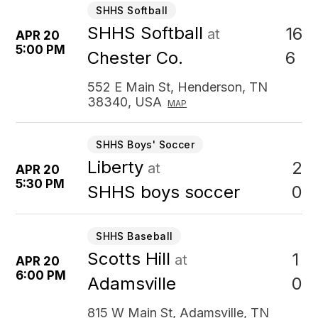
SHHS Softball
SHHS Softball
16
at
APR 20
5:00 PM
6
Chester Co.
552 E Main St, Henderson, TN
38340, USA
MAP
SHHS Boys' Soccer
Liberty
2
at
APR 20
5:30 PM
0
SHHS boys soccer
SHHS Baseball
Scotts Hill
1
at
APR 20
6:00 PM
0
Adamsville
815 W Main St, Adamsville, TN