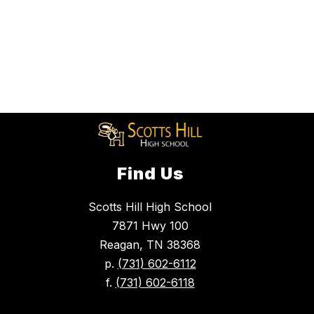
Find Us
Scotts Hill High School
7871 Hwy 100
Reagan, TN 38368
p.
(731) 602-6112
f.
(731) 602-6118