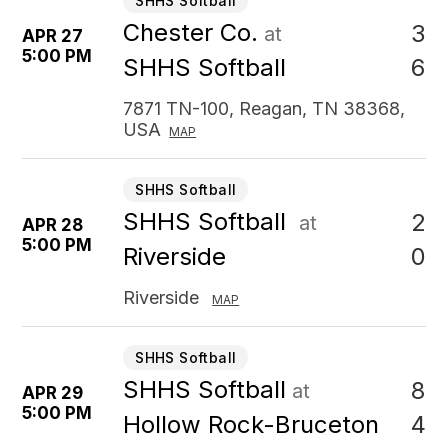
SHHS Softball
Chester Co.
3
at
APR 27
5:00 PM
6
SHHS Softball
7871 TN-100, Reagan, TN 38368,
USA
MAP
SHHS Softball
SHHS Softball
2
at
APR 28
5:00 PM
0
Riverside
Riverside
MAP
SHHS Softball
SHHS Softball
8
at
APR 29
5:00 PM
4
Hollow Rock-Bruceton