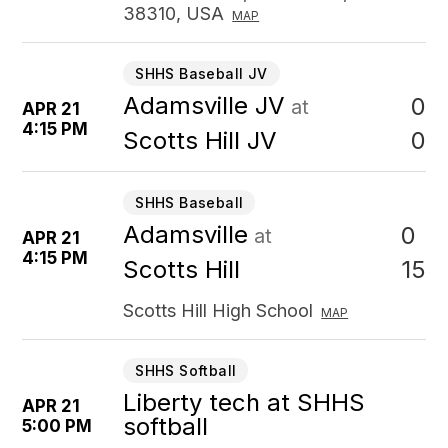
38310, USA
MAP
SHHS Baseball JV
Adamsville JV
0
at
APR 21
4:15 PM
0
Scotts Hill JV
SHHS Baseball
Adamsville
0
at
APR 21
4:15 PM
15
Scotts Hill
Scotts Hill High School
MAP
SHHS Softball
Liberty tech at SHHS
APR 21
softball
5:00 PM