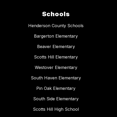
Schools
Henderson County Schools
Bargerton Elementary
Beaver Elementary
Scotts Hill Elementary
Westover Elementary
South Haven Elementary
Pin Oak Elementary
South Side Elementary
Scotts Hill High School