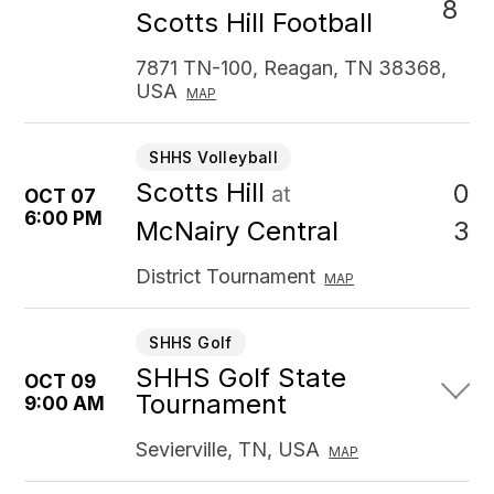
8
Scotts Hill Football
7871 TN-100, Reagan, TN 38368,
USA
MAP
SHHS Volleyball
Scotts Hill
0
at
OCT 07
6:00 PM
3
McNairy Central
District Tournament
MAP
SHHS Golf
SHHS Golf State
OCT 09
Tournament
9:00 AM
Sevierville, TN, USA
MAP