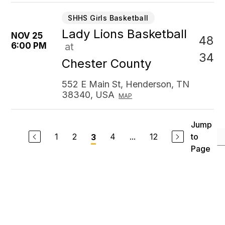
SHHS Girls Basketball
Lady Lions Basketball
NOV 25
48
6:00 PM
at
34
Chester County
552 E Main St, Henderson, TN
38340, USA
MAP
Jump
1
2
4
...
12
to
3
Page