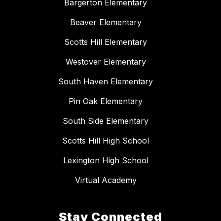
Bargerton Elementary
Beaver Elementary
Scotts Hill Elementary
Westover Elementary
South Haven Elementary
Pin Oak Elementary
South Side Elementary
Scotts Hill High School
Lexington High School
Virtual Academy
Stay Connected