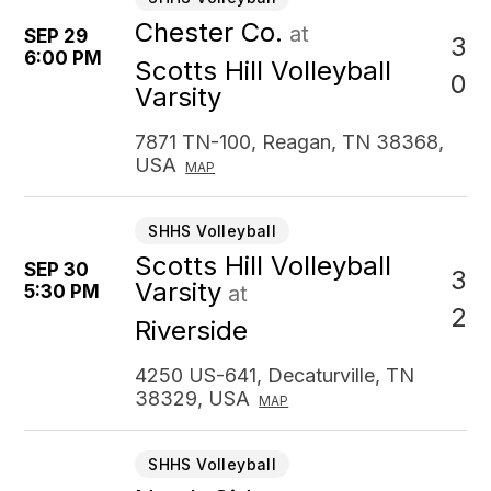
Chester Co.
at
SEP 29
3
6:00 PM
Scotts Hill Volleyball
0
Varsity
7871 TN-100, Reagan, TN 38368,
USA
MAP
SHHS Volleyball
Scotts Hill Volleyball
SEP 30
3
Varsity
5:30 PM
at
2
Riverside
4250 US-641, Decaturville, TN
38329, USA
MAP
SHHS Volleyball