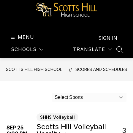
Skip
to
content
Scotts
Hill
High
MENU
SIGN IN
School
SCHOOLS
TRANSLATE
-
SEAR
SCOTTS HILL HIGH SCHOOL
SCORES AND SCHEDULES
Select Sports
SHHS Volleyball
Scotts Hill Volleyball
SEP 25
3