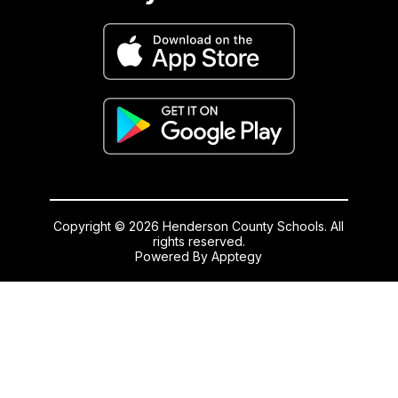
Copyright © 2026 Henderson County Schools. All
rights reserved.
Powered By
Apptegy
Visit
us
to
learn
more