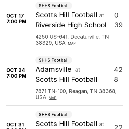
SHHS Football
Scotts Hill Football
0
at
OCT 17
7:00 PM
39
Riverside High School
4250 US-641, Decaturville, TN
38329, USA
MAP
SHHS Football
Adamsville
42
at
OCT 24
7:00 PM
8
Scotts Hill Football
7871 TN-100, Reagan, TN 38368,
USA
MAP
SHHS Football
Scotts Hill Football
at
OCT 31
22