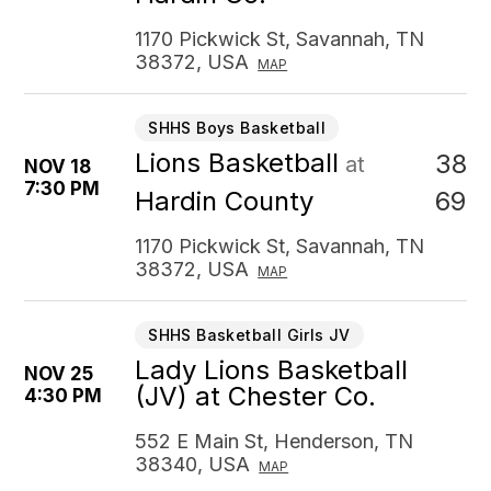
1170 Pickwick St, Savannah, TN
38372, USA
MAP
SHHS Boys Basketball
Lions Basketball
38
at
NOV 18
7:30 PM
69
Hardin County
1170 Pickwick St, Savannah, TN
38372, USA
MAP
SHHS Basketball Girls JV
Lady Lions Basketball
NOV 25
(JV) at Chester Co.
4:30 PM
552 E Main St, Henderson, TN
38340, USA
MAP