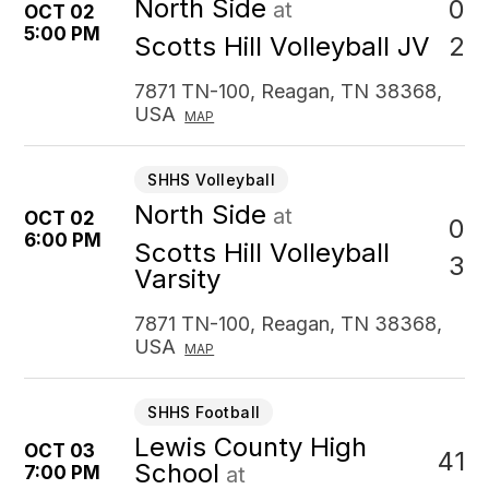
North Side
0
at
OCT 02
5:00 PM
2
Scotts Hill Volleyball JV
7871 TN-100, Reagan, TN 38368,
USA
MAP
SHHS Volleyball
North Side
at
OCT 02
0
6:00 PM
Scotts Hill Volleyball
3
Varsity
7871 TN-100, Reagan, TN 38368,
USA
MAP
SHHS Football
Lewis County High
OCT 03
41
School
7:00 PM
at