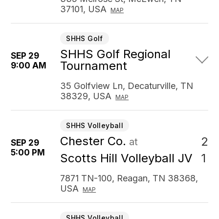
37101, USA
MAP
SHHS Golf
SHHS Golf Regional
SEP 29
Tournament
9:00 AM
35 Golfview Ln, Decaturville, TN
38329, USA
MAP
SHHS Volleyball
Chester Co.
2
at
SEP 29
5:00 PM
1
Scotts Hill Volleyball JV
7871 TN-100, Reagan, TN 38368,
USA
MAP
SHHS Volleyball