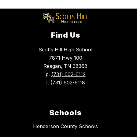
Find Us
Scotts Hill High School
7871 Hwy 100
Reagan, TN 38368
p.
(731) 602-6112
f.
(731) 602-6118
Schools
Henderson County Schools