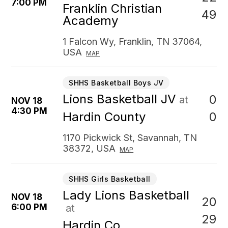
7:00 PM
Franklin Christian
49
Academy
1 Falcon Wy, Franklin, TN 37064,
USA
MAP
SHHS Basketball Boys JV
Lions Basketball JV
0
at
NOV 18
4:30 PM
0
Hardin County
1170 Pickwick St, Savannah, TN
38372, USA
MAP
SHHS Girls Basketball
Lady Lions Basketball
NOV 18
20
6:00 PM
at
29
Hardin Co.