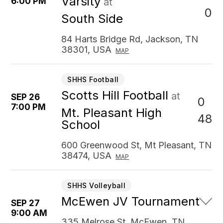
Varsity
6:00 PM
at
0
South Side
84 Harts Bridge Rd, Jackson, TN
38301, USA
MAP
SHHS Football
Scotts Hill Football
at
SEP 26
0
7:00 PM
Mt. Pleasant High
48
School
600 Greenwood St, Mt Pleasant, TN
38474, USA
MAP
SHHS Volleyball
McEwen JV Tournament
SEP 27
9:00 AM
335 Melrose St, McEwen, TN