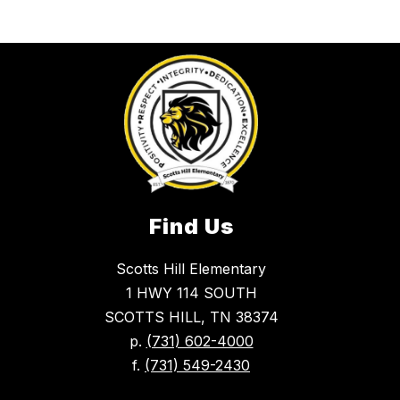
Find Us
Scotts Hill Elementary
1 HWY 114 SOUTH
SCOTTS HILL, TN 38374
p.
(731) 602-4000
f.
(731) 549-2430