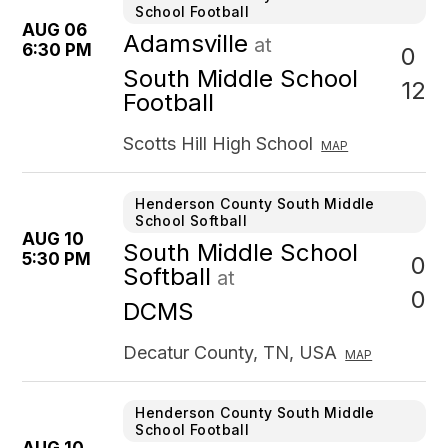
School Football
AUG 06
Adamsville
at
6:30 PM
0
South Middle School
12
Football
Scotts Hill High School
MAP
Henderson County South Middle
School Softball
AUG 10
South Middle School
5:30 PM
0
Softball
at
0
DCMS
Decatur County, TN, USA
MAP
Henderson County South Middle
School Football