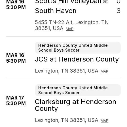
Scotts Hill Volleyball
0
at
MAR 16
5:30 PM
3
South Haven
5455 TN-22 Alt, Lexington, TN
38351, USA
MAP
Henderson County United Middle
School Boys Soccer
MAR 16
JCS at Henderson County
5:30 PM
Lexington, TN 38351, USA
MAP
Henderson County United Middle
School Boys Soccer
MAR 17
Clarksburg at Henderson
5:30 PM
County
Lexington, TN 38351, USA
MAP