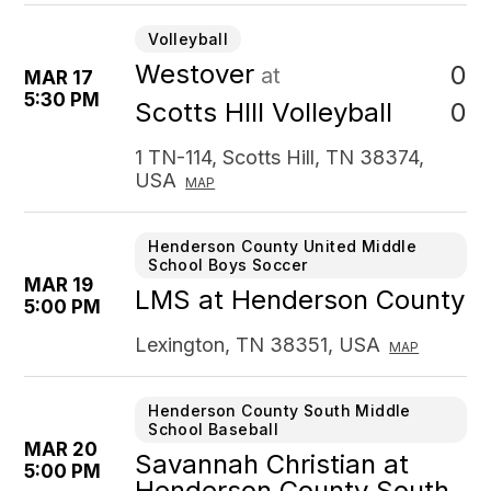
Volleyball
Westover
0
at
MAR 17
5:30 PM
0
Scotts HIll Volleyball
1 TN-114, Scotts Hill, TN 38374,
USA
MAP
Henderson County United Middle
School Boys Soccer
MAR 19
LMS at Henderson County
5:00 PM
Lexington, TN 38351, USA
MAP
Henderson County South Middle
School Baseball
MAR 20
Savannah Christian at
5:00 PM
Henderson County South