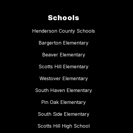
Schools
Henderson County Schools
Bargerton Elementary
Beaver Elementary
Scotts Hill Elementary
Westover Elementary
South Haven Elementary
Pin Oak Elementary
South Side Elementary
Scotts Hill High School