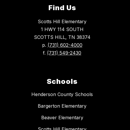
Find Us
Scotts Hill Elementary
1 HWY 114 SOUTH
SCOTTS HILL, TN 38374
p.
(731) 602-4000
f.
(731) 549-2430
Schools
Henderson County Schools
Bargerton Elementary
Beaver Elementary
Scotts Hill Elementary