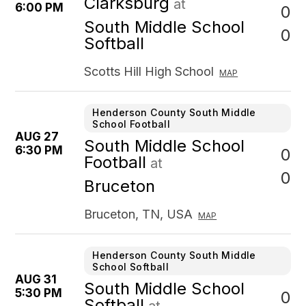
Clarksburg
at
6:00 PM
0
South Middle School
0
Softball
Scotts Hill High School
MAP
Henderson County South Middle
School Football
AUG 27
South Middle School
6:30 PM
0
Football
at
0
Bruceton
Bruceton, TN, USA
MAP
Henderson County South Middle
School Softball
AUG 31
South Middle School
5:30 PM
0
Softball