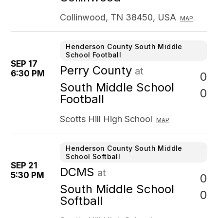
Collinwood, TN 38450, USA
MAP
Henderson County South Middle
School Football
SEP 17
Perry County
at
6:30 PM
0
South Middle School
0
Football
Scotts Hill High School
MAP
Henderson County South Middle
School Softball
SEP 21
DCMS
at
5:30 PM
0
South Middle School
0
Softball