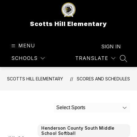
Skip
to
content
Scotts Hill Elementary
MENU
SIGN IN
SCHOOLS
TRANSLATE
SEAR
SCOTTS HILL ELEMENTARY
SCORES AND SCHEDULES
Select Sports
Henderson County South Middle
School Softball