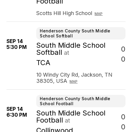
Football
Scotts Hill High School
MAP
Henderson County South Middle
School Softball
SEP 14
South Middle School
5:30 PM
0
Softball
at
0
TCA
10 Windy City Rd, Jackson, TN
38305, USA
MAP
Henderson County South Middle
School Football
SEP 14
South Middle School
6:30 PM
0
Football
at
0
Collinwood