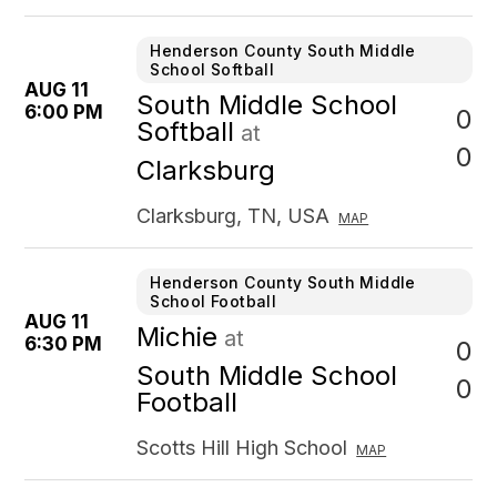
Henderson County South Middle
School Softball
AUG 11
South Middle School
6:00 PM
0
Softball
at
0
Clarksburg
Clarksburg, TN, USA
MAP
Henderson County South Middle
School Football
AUG 11
Michie
at
6:30 PM
0
South Middle School
0
Football
Scotts Hill High School
MAP