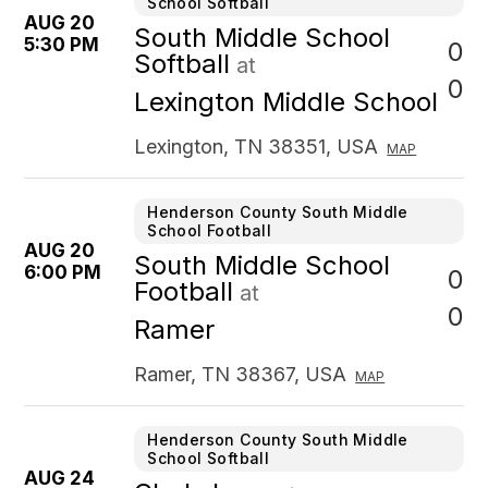
School Softball
AUG 20
South Middle School
5:30 PM
0
Softball
at
0
Lexington Middle School
Lexington, TN 38351, USA
MAP
Henderson County South Middle
School Football
AUG 20
South Middle School
6:00 PM
0
Football
at
0
Ramer
Ramer, TN 38367, USA
MAP
Henderson County South Middle
School Softball
AUG 24