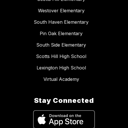
Westover Elementary
South Haven Elementary
Pin Oak Elementary
South Side Elementary
Scotts Hill High School
Lexington High School
Virtual Academy
Stay Connected