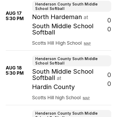
Henderson County South Middle
School Softball
AUG 17
North Hardeman
at
5:30 PM
0
South Middle School
0
Softball
Scotts Hill High School
MAP
Henderson County South Middle
School Softball
AUG 18
South Middle School
5:30 PM
0
Softball
at
0
Hardin County
Scotts Hill high School
MAP
Henderson County South Middle