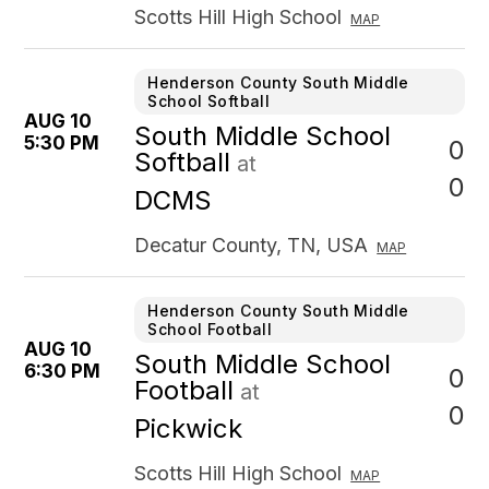
Scotts Hill High School
MAP
Henderson County South Middle
School Softball
AUG 10
South Middle School
5:30 PM
0
Softball
at
0
DCMS
Decatur County, TN, USA
MAP
Henderson County South Middle
School Football
AUG 10
South Middle School
6:30 PM
0
Football
at
0
Pickwick
Scotts Hill High School
MAP