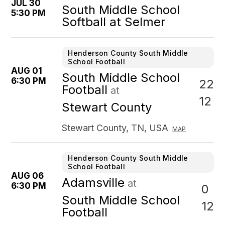
JUL 30
South Middle School
5:30 PM
Softball at Selmer
Henderson County South Middle
School Football
AUG 01
South Middle School
6:30 PM
22
Football
at
12
Stewart County
Stewart County, TN, USA
MAP
Henderson County South Middle
School Football
AUG 06
Adamsville
at
6:30 PM
0
South Middle School
12
Football