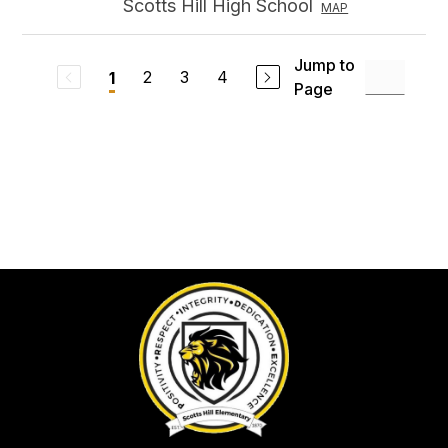
Scotts Hill High School
MAP
Jump to
2
3
4
1
Page