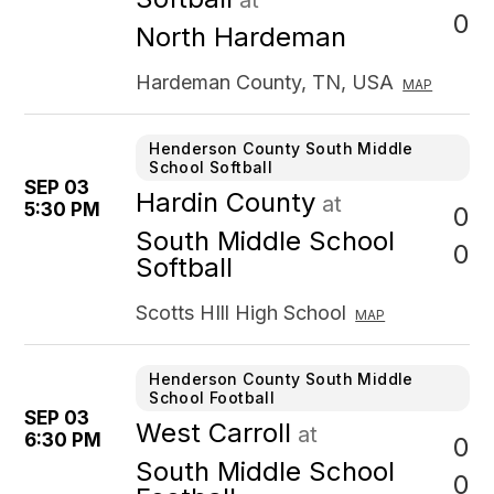
at
0
North Hardeman
Hardeman County, TN, USA
MAP
Henderson County South Middle
School Softball
SEP 03
Hardin County
at
5:30 PM
0
South Middle School
0
Softball
Scotts HIll High School
MAP
Henderson County South Middle
School Football
SEP 03
West Carroll
at
6:30 PM
0
South Middle School
0