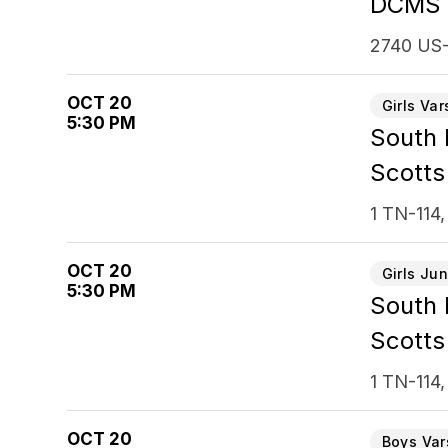
DCMS
2740 US-
OCT 20
Girls Var
5:30 PM
South
Scotts
1 TN-114,
OCT 20
Girls Jun
5:30 PM
South
Scotts
1 TN-114,
OCT 20
Boys Var