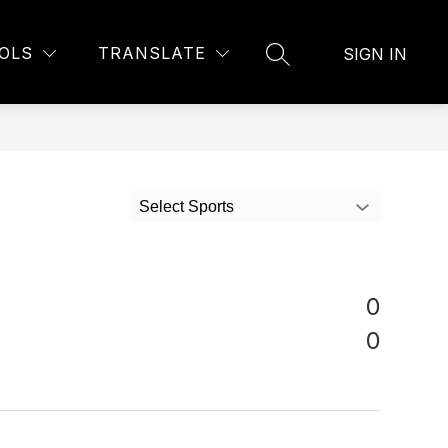
OLS
TRANSLATE
SIGN IN
SEARCH SITE
Select Sports
0
0