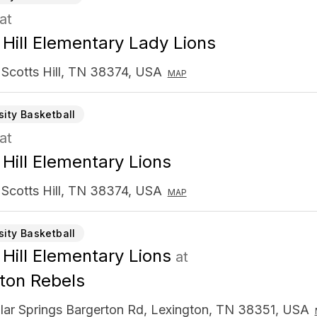
at
 Hill Elementary Lady Lions
 Scotts Hill, TN 38374, USA
MAP
sity Basketball
at
 Hill Elementary Lions
 Scotts Hill, TN 38374, USA
MAP
sity Basketball
 Hill Elementary Lions
at
ton Rebels
lar Springs Bargerton Rd, Lexington, TN 38351, USA