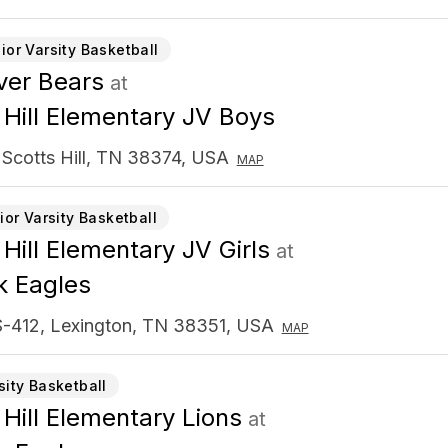
ior Varsity Basketball
er Bears
at
 Hill Elementary JV Boys
 Scotts Hill, TN 38374, USA
MAP
ior Varsity Basketball
 Hill Elementary JV Girls
at
k Eagles
-412, Lexington, TN 38351, USA
MAP
sity Basketball
 Hill Elementary Lions
at