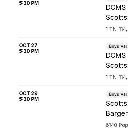
5:30 PM
DCMS
Scotts
1 TN-114,
OCT 27
Boys Var
5:30 PM
DCMS
Scotts
1 TN-114,
OCT 29
Boys Var
5:30 PM
Scotts
Barger
6140 Pop