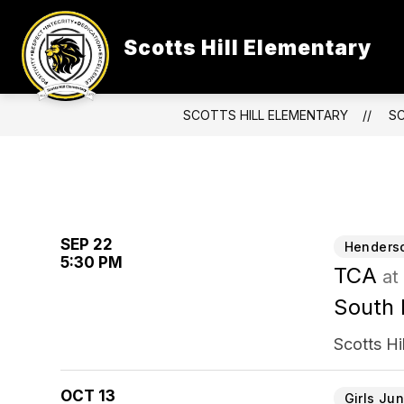
Skip
to
content
Scotts Hill Elementary
SCOTTS HILL ELEMENTARY
S
SEP 22
Henderso
5:30 PM
TCA
at
South 
Scotts Hi
OCT 13
Girls Jun