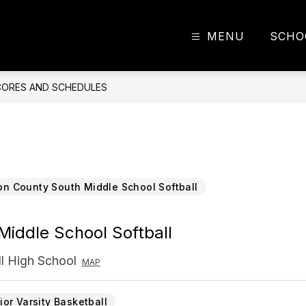
MENU
SCHO
CORES AND SCHEDULES
n County South Middle School Softball
Middle School Softball
ll High School
MAP
ior Varsity Basketball