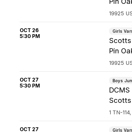
Pin Oa
19925 US
OCT 26
Girls Var
5:30 PM
Scotts
Pin Oa
19925 US
OCT 27
Boys Jun
5:30 PM
DCMS
Scotts
1 TN-114,
OCT 27
Girls Var