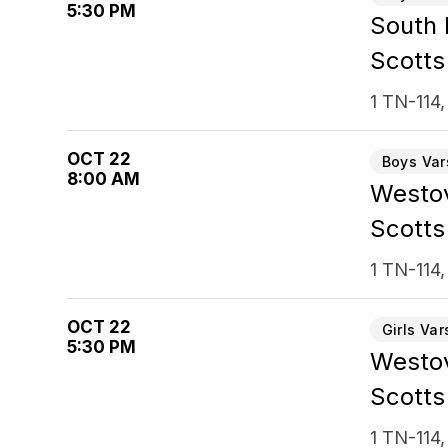
5:30 PM
South
Scotts
1 TN-114,
OCT 22
Boys Var
8:00 AM
Westov
Scotts
1 TN-114,
OCT 22
Girls Var
5:30 PM
Westo
Scotts
1 TN-114,