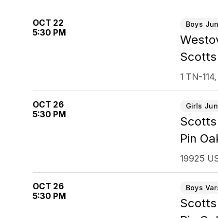
OCT 22
Boys Jun
5:30 PM
Westov
Scotts
1 TN-114,
OCT 26
Girls Jun
5:30 PM
Scotts
Pin Oa
19925 US
OCT 26
Boys Var
5:30 PM
Scotts