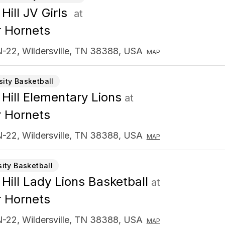
Hill JV Girls
at
 Hornets
-22, Wildersville, TN 38388, USA
MAP
sity Basketball
 Hill Elementary Lions
at
 Hornets
-22, Wildersville, TN 38388, USA
MAP
sity Basketball
 Hill Lady Lions Basketball
at
 Hornets
-22, Wildersville, TN 38388, USA
MAP