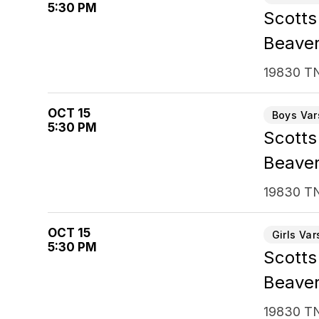
5:30 PM
Scotts 
Beaver
19830 TN
OCT 15
Boys Var
5:30 PM
Scotts
Beaver
19830 TN
OCT 15
Girls Var
5:30 PM
Scotts
Beaver
19830 TN