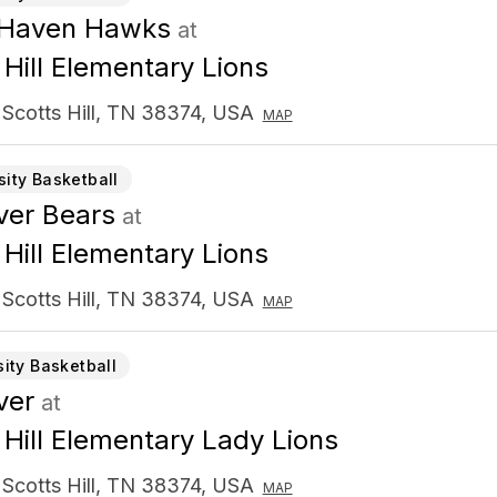
 Haven Hawks
at
 Hill Elementary Lions
 Scotts Hill, TN 38374, USA
MAP
sity Basketball
er Bears
at
 Hill Elementary Lions
 Scotts Hill, TN 38374, USA
MAP
sity Basketball
ver
at
 Hill Elementary Lady Lions
 Scotts Hill, TN 38374, USA
MAP