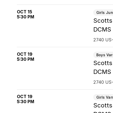
OCT 15
Girls Jun
5:30 PM
Scotts
DCMS
2740 US-
OCT 19
Boys Var
5:30 PM
Scotts
DCMS
2740 US-
OCT 19
Girls Var
5:30 PM
Scotts