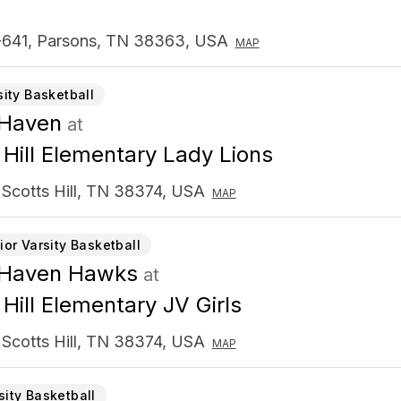
641, Parsons, TN 38363, USA
MAP
sity Basketball
 Haven
at
 Hill Elementary Lady Lions
 Scotts Hill, TN 38374, USA
MAP
ior Varsity Basketball
 Haven Hawks
at
 Hill Elementary JV Girls
 Scotts Hill, TN 38374, USA
MAP
sity Basketball