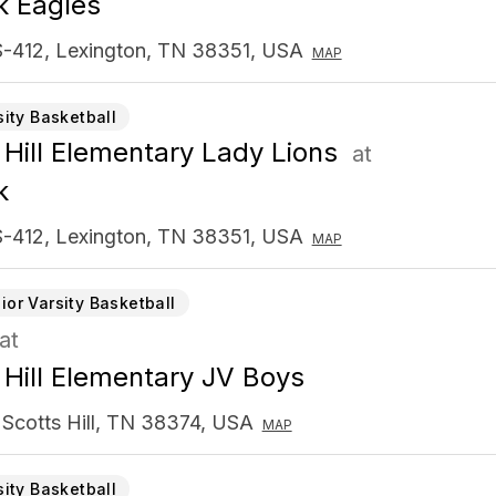
k Eagles
-412, Lexington, TN 38351, USA
MAP
sity Basketball
 Hill Elementary Lady Lions
at
k
-412, Lexington, TN 38351, USA
MAP
ior Varsity Basketball
at
 Hill Elementary JV Boys
 Scotts Hill, TN 38374, USA
MAP
sity Basketball