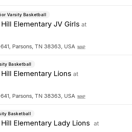
ior Varsity Basketball
 Hill Elementary JV Girls
at
641, Parsons, TN 38363, USA
MAP
sity Basketball
 Hill Elementary Lions
at
641, Parsons, TN 38363, USA
MAP
sity Basketball
 Hill Elementary Lady Lions
at