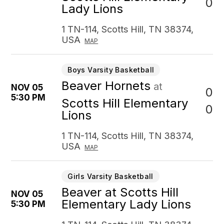
0
Lady Lions
1 TN-114, Scotts Hill, TN 38374,
USA
MAP
Boys Varsity Basketball
Beaver Hornets
at
NOV 05
0
5:30 PM
Scotts Hill Elementary
0
Lions
1 TN-114, Scotts Hill, TN 38374,
USA
MAP
Girls Varsity Basketball
Beaver at Scotts Hill
NOV 05
Elementary Lady Lions
5:30 PM