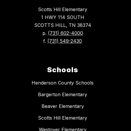
Scotts Hill Elementary
1 HWY 114 SOUTH
SCOTTS HILL, TN 38374
p.
(731) 602-4000
f.
(731) 549-2430
Schools
Henderson County Schools
Bargerton Elementary
Beaver Elementary
Scotts Hill Elementary
Westover Elementary