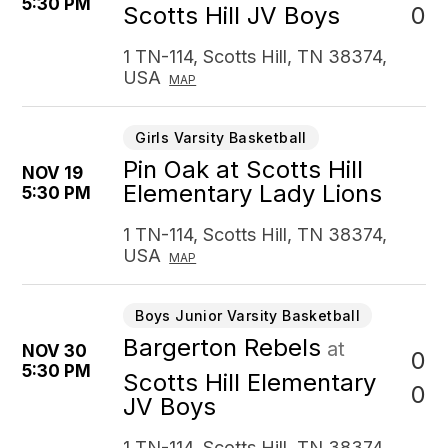
5:30 PM
0
Scotts Hill JV Boys
1 TN-114, Scotts Hill, TN 38374,
USA
MAP
Girls Varsity Basketball
Pin Oak at Scotts Hill
NOV 19
Elementary Lady Lions
5:30 PM
1 TN-114, Scotts Hill, TN 38374,
USA
MAP
Boys Junior Varsity Basketball
Bargerton Rebels
at
NOV 30
0
5:30 PM
Scotts Hill Elementary
0
JV Boys
1 TN-114, Scotts Hill, TN 38374,