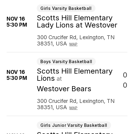
Girls Varsity Basketball
Scotts Hill Elementary
NOV 16
Lady Lions at Westover
5:30 PM
300 Crucifer Rd, Lexington, TN
38351, USA
MAP
Boys Varsity Basketball
Scotts Hill Elementary
NOV 16
0
Lions
5:30 PM
at
0
Westover Bears
300 Crucifer Rd, Lexington, TN
38351, USA
MAP
Girls Junior Varsity Basketball