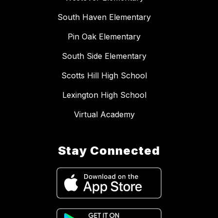
South Haven Elementary
Pin Oak Elementary
South Side Elementary
Scotts Hill High School
Lexington High School
Virtual Academy
Stay Connected