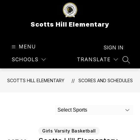
Skip
to
content
Scotts Hill Elementary
MENU
SIGN IN
SCHOOLS
TRANSLATE
SEAR
SCOTTS HILL ELEMENTARY
SCORES AND SCHEDULES
Select Sports
Girls Varsity Basketball