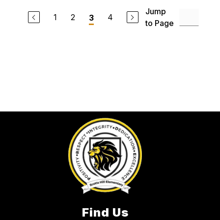
Jump
1
2
4
3
to Page
Find Us