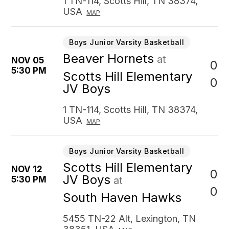
1 TN-114, Scotts Hill, TN 38374,
USA
MAP
Boys Junior Varsity Basketball
Beaver Hornets
at
NOV 05
0
5:30 PM
Scotts Hill Elementary
0
JV Boys
1 TN-114, Scotts Hill, TN 38374,
USA
MAP
Boys Junior Varsity Basketball
Scotts Hill Elementary
NOV 12
0
JV Boys
5:30 PM
at
0
South Haven Hawks
5455 TN-22 Alt, Lexington, TN