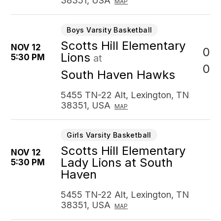
38351, USA
MAP
Boys Varsity Basketball
Scotts Hill Elementary
NOV 12
0
Lions
5:30 PM
at
0
South Haven Hawks
5455 TN-22 Alt, Lexington, TN
38351, USA
MAP
Girls Varsity Basketball
Scotts Hill Elementary
NOV 12
Lady Lions at South
5:30 PM
Haven
5455 TN-22 Alt, Lexington, TN
38351, USA
MAP