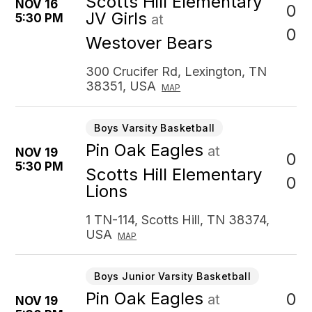
Scotts Hill Elementary
NOV 16
0
JV Girls
5:30 PM
at
0
Westover Bears
300 Crucifer Rd, Lexington, TN
38351, USA
MAP
Boys Varsity Basketball
Pin Oak Eagles
at
NOV 19
0
5:30 PM
Scotts Hill Elementary
0
Lions
1 TN-114, Scotts Hill, TN 38374,
USA
MAP
Boys Junior Varsity Basketball
Pin Oak Eagles
0
at
NOV 19