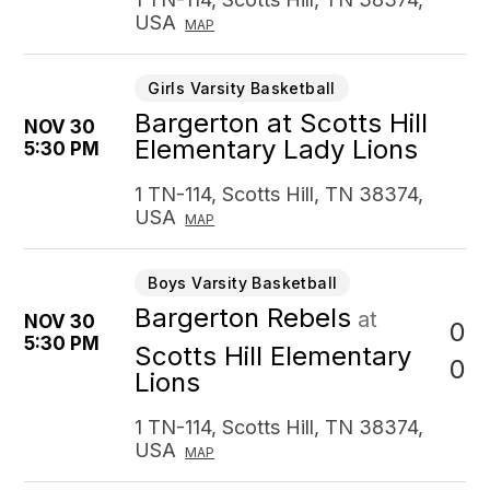
USA
MAP
Girls Varsity Basketball
Bargerton at Scotts Hill
NOV 30
Elementary Lady Lions
5:30 PM
1 TN-114, Scotts Hill, TN 38374,
USA
MAP
Boys Varsity Basketball
Bargerton Rebels
at
NOV 30
0
5:30 PM
Scotts Hill Elementary
0
Lions
1 TN-114, Scotts Hill, TN 38374,
USA
MAP