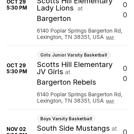
Scotts Hill Elementary
OCT 29
0
Lady Lions
5:30 PM
at
0
Bargerton
6140 Poplar Springs Bargerton Rd,
Lexington, TN 38351, USA
MAP
Girls Junior Varsity Basketball
Scotts Hill Elementary
OCT 29
0
JV Girls
5:30 PM
at
0
Bargerton Rebels
6140 Poplar Springs Bargerton Rd,
Lexington, TN 38351, USA
MAP
Boys Varsity Basketball
South Side Mustangs
at
NOV 02
0