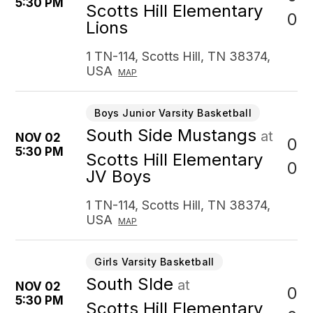
5:30 PM
Scotts Hill Elementary
0
Lions
1 TN-114, Scotts Hill, TN 38374,
USA
MAP
Boys Junior Varsity Basketball
South Side Mustangs
at
NOV 02
0
5:30 PM
Scotts Hill Elementary
0
JV Boys
1 TN-114, Scotts Hill, TN 38374,
USA
MAP
Girls Varsity Basketball
South SIde
at
NOV 02
0
5:30 PM
Scotts Hill Elementary